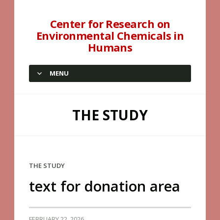
Center for Research on
Environmental Chemicals in
Humans
MENU
SKIP TO CONTENT
THE STUDY
THE STUDY
text for donation area
FEBRUARY 22, 2026