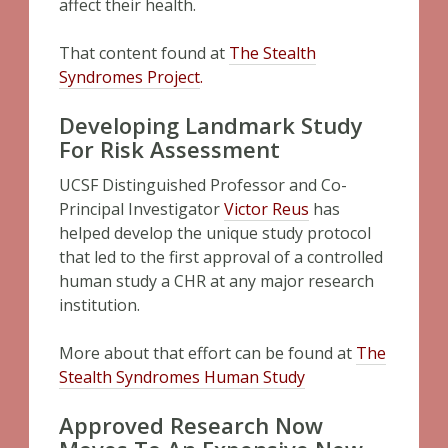
affect their health.
That content found at
The Stealth
Syndromes Project
.
Developing Landmark Study
For Risk Assessment
UCSF Distinguished Professor and Co-
Principal Investigator
Victor Reus
has
helped develop the unique study protocol
that led to the first approval of a controlled
human study a CHR at any major research
institution.
More about that effort can be found at
The
Stealth Syndromes Human Study
Approved Research Now