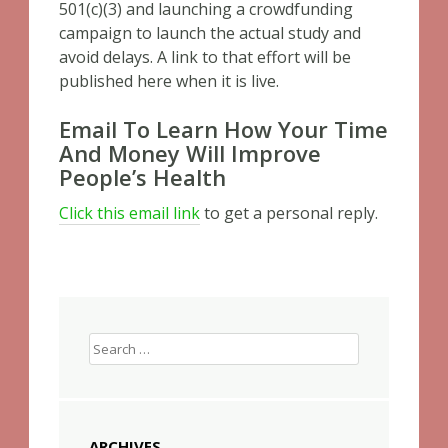
501(c)(3) and launching a crowdfunding
campaign to launch the actual study and
avoid delays. A link to that effort will be
published here when it is live.
Email To Learn How Your Time
And Money Will Improve
People’s Health
Click this email link
to get a personal reply.
Search
for:
ARCHIVES