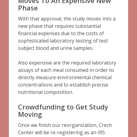
Moves To An Expensive New
Phase
With that approval, the study moves into a
new phase that requires substantial
financial expenses due to the costs of
sophisticated laboratory testing of test
subject blood and urine samples.
Also expensive are the required laboratory
assays of each meal consumed in order to
directly measure environmental chemical
concentrations and to establish precise
nutritional composition.
Crowdfunding to Get Study
Moving
Once we finish our reorganization, Crech
Center will be re-registering as an IRS