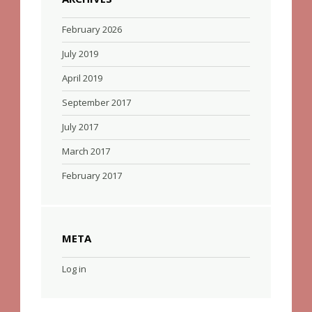
February 2026
July 2019
April 2019
September 2017
July 2017
March 2017
February 2017
META
Log in