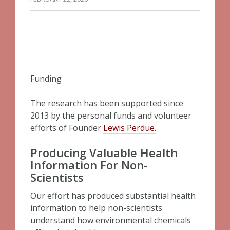
Funding
The research has been supported since
2013 by the personal funds and volunteer
efforts of Founder
Lewis Perdue.
Producing Valuable Health
Information For Non-
Scientists
Our effort has produced substantial health
information to help non-scientists
understand how environmental chemicals