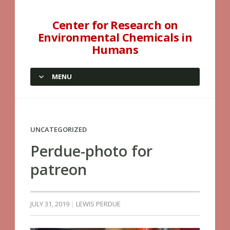
Center for Research on
Environmental Chemicals in
Humans
MENU
SKIP TO CONTENT
UNCATEGORIZED
Perdue-photo for
patreon
JULY 31, 2019
LEWIS PERDUE