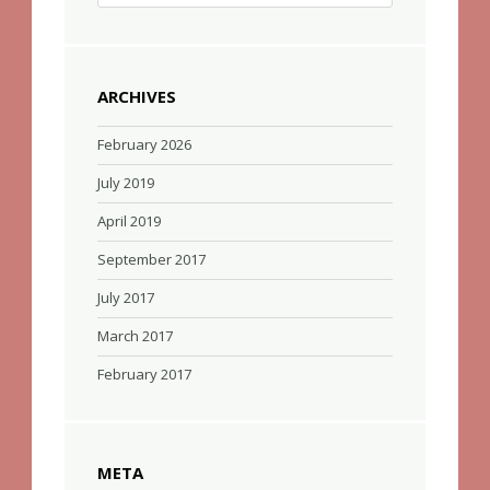
ARCHIVES
February 2026
July 2019
April 2019
September 2017
July 2017
March 2017
February 2017
META