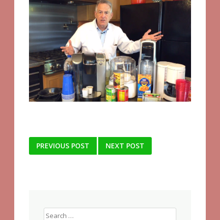
Post
PREVIOUS POST
NEXT POST
navigation
Search
for: