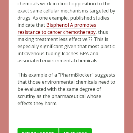
chemicals work in direct opposition to the
exact same cellular mechanisms targeted by
drugs. As one example, published studies
indicate that
Bisphenol A promotes
resistance to cancer chemotherapy
, thus
making treatment less effective.?? This is
especially significant given that most plastic
intravenous tubing leaches BPA and
associated environmental chemicals.
This example of a “PharmBlocker” suggests
that those environmental chemicals need to
be evaluated with the same degree of
scrutiny as the pharmaceutical whose
effects they harm.