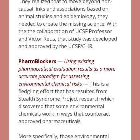
They realized that to move beyond non-
causal links and associations based on
animal studies and epidemiology, they
needed to create the missing science. With
the the collaboration of UCSF Professor
and Victor Reus, that study was developed
and approved by the UCSF/CHR.
PharmBlockers
—
Using existing
pharmaceutical evaluation results as a more
accurate paradigm for assessing
environmental chemical risk
s
— This is a
fledgling effort that has resulted from
Stealth Syndrome Project research which
discovered that some environmental
chemicals work in ways that counteract
approved pharmaceuticals.
More specifically, those environmental