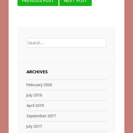
Post
PREVIOUS POST
NEXT POST
navigation
Search
for:
ARCHIVES
February 2026
July 2019
April 2019
September 2017
July 2017