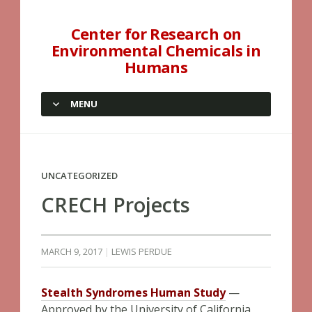
Center for Research on
Environmental Chemicals in
Humans
MENU
SKIP TO CONTENT
UNCATEGORIZED
CRECH Projects
MARCH 9, 2017
LEWIS PERDUE
Stealth Syndromes Human Study
—
Approved by the University of California,