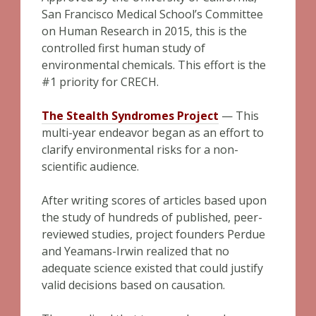
San Francisco Medical School’s Committee
on Human Research in 2015, this is the
controlled first human study of
environmental chemicals. This effort is the
#1 priority for CRECH.
The Stealth Syndromes Project
— This
multi-year endeavor began as an effort to
clarify environmental risks for a non-
scientific audience.
After writing scores of articles based upon
the study of hundreds of published, peer-
reviewed studies, project founders Perdue
and Yeamans-Irwin realized that no
adequate science existed that could justify
valid decisions based on causation.