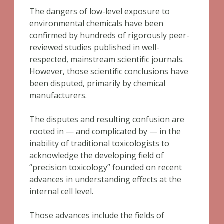
The dangers of low-level exposure to
environmental chemicals have been
confirmed by hundreds of rigorously peer-
reviewed studies published in well-
respected, mainstream scientific journals.
However, those scientific conclusions have
been disputed, primarily by chemical
manufacturers.
The disputes and resulting confusion are
rooted in — and complicated by — in the
inability of traditional toxicologists to
acknowledge the developing field of
“precision toxicology” founded on recent
advances in understanding effects at the
internal cell level.
Those advances include the fields of