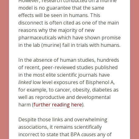
However, research conducted on a murine
model is no guarantee that the same
effects will be seen in humans. This
disconnect is often cited as one of the main
reasons why the majority of new
pharmaceuticals which have shown promise
in the lab (murine) fail in trials with humans.
In the absence of human studies, hundreds
of recent, peer-reviewed studies published
in the most elite scientific journals have
linked
low level exposures of Bisphenol A,
for example, to cancer, obesity, diabetes as
well as reproductive and developmental
harm (
further reading here
).
Despite those links and overwhelming
associations, it remains scientifically
incorrect to state that BPA
causes
any of