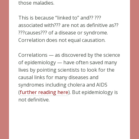
those maladies.
This is because “linked to” and?? ???
associated with??? are not as definitive as??
???causes??? of a disease or syndrome.
Correlation does not equal causation.
Correlations — as discovered by the science
of epidemiology — have often saved many
lives by pointing scientists to look for the
causal links for many diseases and
syndromes including cholera and AIDS
(
further reading here
). But epidemiology is
not definitive.