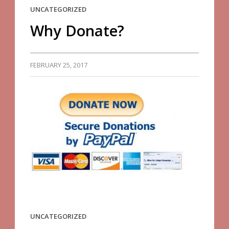
UNCATEGORIZED
Why Donate?
FEBRUARY 25, 2017
UNCATEGORIZED