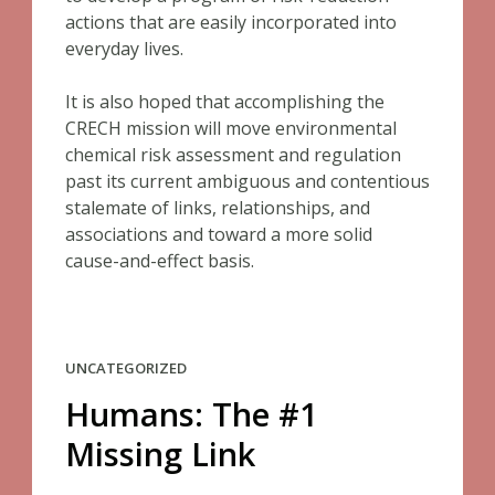
actions that are easily incorporated into
everyday lives.
It is also hoped that accomplishing the
CRECH mission will move environmental
chemical risk assessment and regulation
past its current ambiguous and contentious
stalemate of links, relationships, and
associations and toward a more solid
cause-and-effect basis.
UNCATEGORIZED
Humans: The #1
Missing Link