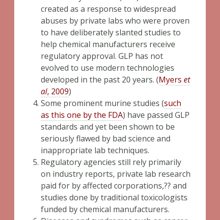
created as a response to widespread
abuses by private labs who were proven
to have deliberately slanted studies to
help chemical manufacturers receive
regulatory approval. GLP has not
evolved to use modern technologies
developed in the past 20 years. (
Myers
et
al
, 2009
)
Some prominent murine studies (
such
as this one by the FDA
) have passed GLP
standards and yet been shown to be
seriously flawed by bad science and
inappropriate lab techniques.
Regulatory agencies still rely primarily
on industry reports, private lab research
paid for by affected corporations,?? and
studies done by traditional toxicologists
funded by chemical manufacturers.