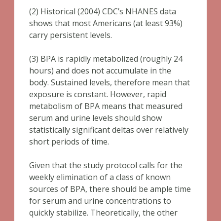
(2) Historical (2004) CDC’s NHANES data
shows that most Americans (at least 93%)
carry persistent levels.
(3) BPA is rapidly metabolized (roughly 24
hours) and does not accumulate in the
body. Sustained levels, therefore mean that
exposure is constant. However, rapid
metabolism of BPA means that measured
serum and urine levels should show
statistically significant deltas over relatively
short periods of time.
Given that the study protocol calls for the
weekly elimination of a class of known
sources of BPA, there should be ample time
for serum and urine concentrations to
quickly stabilize. Theoretically, the other