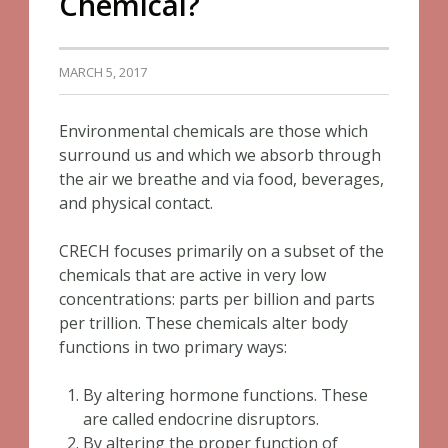
Chemical?
MARCH 5, 2017
Environmental chemicals are those which
surround us and which we absorb through
the air we breathe and via food, beverages,
and physical contact.
CRECH focuses primarily on a subset of the
chemicals that are active in very low
concentrations: parts per billion and parts
per trillion. These chemicals alter body
functions in two primary ways:
By altering hormone functions. These
are called endocrine disruptors.
By altering the proper function of