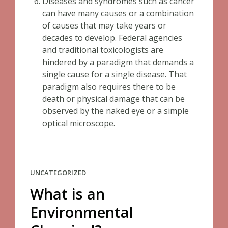
Diseases and syndromes such as cancer
can have many causes or a combination
of causes that may take years or
decades to develop. Federal agencies
and traditional toxicologists are
hindered by a paradigm that demands a
single cause for a single disease. That
paradigm also requires there to be
death or physical damage that can be
observed by the naked eye or a simple
optical microscope.
UNCATEGORIZED
What is an
Environmental