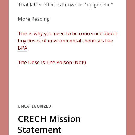
That latter effect is known as “epigenetic.”
More Reading:
This is why you need to be concerned about
tiny doses of environmental chemicals like
BPA
The Dose Is The Poison (Not!)
UNCATEGORIZED
CRECH Mission
Statement