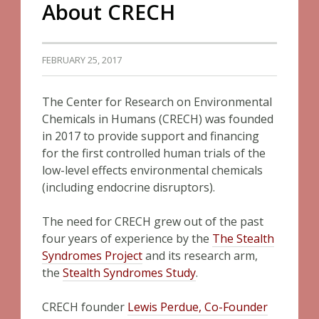
About CRECH
FEBRUARY 25, 2017
The Center for Research on Environmental
Chemicals in Humans (CRECH) was founded
in 2017 to provide support and financing
for the first controlled human trials of the
low-level effects environmental chemicals
(including endocrine disruptors).
The need for CRECH grew out of the past
four years of experience by the
The Stealth
Syndromes Project
and its research arm,
the
Stealth Syndromes Study
.
CRECH founder
Lewis Perdue, Co-Founder