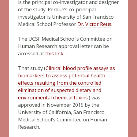
is the principal co-investigator and designer
of the study. Perdue’s co-principal
investigator is University of San Francisco
Medical School Professor
Dr. Victor Reus
.
The UCSF Medical School’s Committee on
Human Research approval letter can be
accessed at
this link.
That study (
Clinical blood profile assays as
biomarkers to assess potential health
effects resulting from the controlled
elimination of suspected dietary and
environmental chemical toxins.
)
was
approved in November 2015 by the
University of California, San Francisco
Medical School’s Committee on Human
Research.