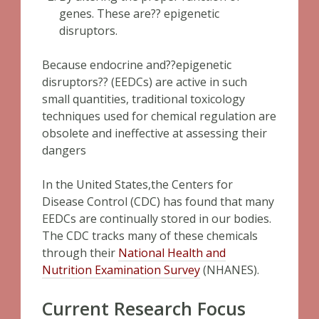
genes. These are?? epigenetic
disruptors.
Because endocrine and??epigenetic
disruptors?? (EEDCs) are active in such
small quantities, traditional toxicology
techniques used for chemical regulation are
obsolete and ineffective at assessing their
dangers
In the United States,the Centers for
Disease Control (CDC) has found that many
EEDCs are continually stored in our bodies.
The CDC tracks many of these chemicals
through their
National Health and
Nutrition Examination Survey
(NHANES).
Current Research Focus