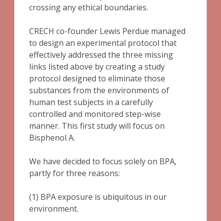
crossing any ethical boundaries.
CRECH co-founder Lewis Perdue managed
to design an experimental protocol that
effectively addressed the three missing
links listed above by creating a study
protocol designed to eliminate those
substances from the environments of
human test subjects in a carefully
controlled and monitored step-wise
manner. This first study will focus on
Bisphenol A.
We have decided to focus solely on BPA,
partly for three reasons:
(1) BPA exposure is ubiquitous in our
environment.