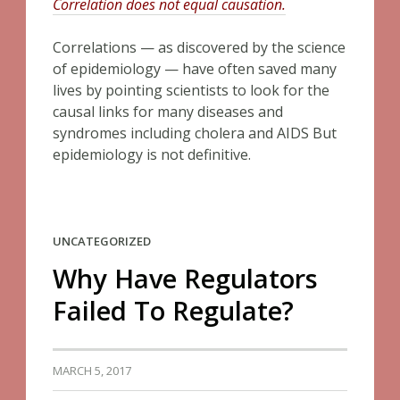
Correlation does not equal causation.
Correlations — as discovered by the science
of epidemiology — have often saved many
lives by pointing scientists to look for the
causal links for many diseases and
syndromes including cholera and AIDS But
epidemiology is not definitive.
UNCATEGORIZED
Why Have Regulators
Failed To Regulate?
MARCH 5, 2017