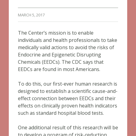
MARCH 5, 2017
The Center’s mission is to enable
individuals and health professionals to take
medically valid actions to avoid the risks of
Endocrine and Epigenetic Disrupting
Chemicals (EEDCs). The CDC says that
EEDCs are found in most Americans.
To do this, our first-ever human research is
designed to establish a scientific cause-and-
effect connection between EEDCs and their
effects on clinically proven health indicators
such as standard hospital blood tests.
One additional result of this research will be
to develop a program of risk-reduction