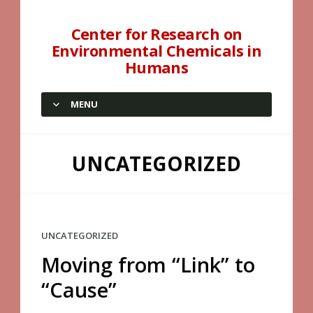
Center for Research on
Environmental Chemicals in
Humans
MENU
SKIP TO CONTENT
UNCATEGORIZED
UNCATEGORIZED
Moving from “Link” to
“Cause”