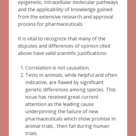
epigenetic, intracellular molecular pathways
and the applicability of knowledge gained
from the extensive research and approval
process for pharmaceuticals.
It is vital to recognize that many of the
disputes and differences of opinion cited
above have valid scientific justifications:
Correlation is not causation.
Tests in animals, while helpful and often
indicative, are flawed by significant
genetic differences among species. This
issue has received great current
attention as the leading cause
underpinning the failure of new
pharmaceuticals which show promise in
animal trials , then fail during human
trials.