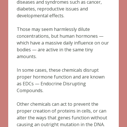
diseases and syndromes such as cancer,
diabetes, reproductive issues and
developmental effects.
Those may seem harmlessly dilute
concentrations, but human hormones —
which have a massive daily influence on our
bodies — are active in the same tiny
amounts.
In some cases, these chemicals disrupt
proper hormone function and are known
as EDCs — Endocrine Disrupting
Compounds.
Other chemicals can act to prevent the
proper creation of proteins in cells, or can
alter the ways that genes function without
causing an outright mutation in the DNA.