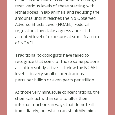
tests various levels of these starting with
lethal doses in lab animals and reducing the
amounts until it reaches the No Observed
Adverse Effects Level (NOAEL). Federal
regulators then take a guess and set the
accepted level of exposure at some fraction
of NOAEL.
Traditional toxicologists have failed to
recognize that some of those same poisons
are often subtly active — below the NOAEL
level — in very small concentrations —
parts per billion or even parts per trillion.
At those very minuscule concentrations, the
chemicals act within cells to alter their
internal functions in ways that do not kill
immediately, but which can stealthily mimic