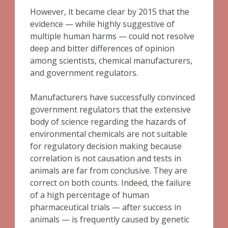
However, it became clear by 2015 that the
evidence — while highly suggestive of
multiple human harms — could not resolve
deep and bitter differences of opinion
among scientists, chemical manufacturers,
and government regulators.
Manufacturers have successfully convinced
government regulators that the extensive
body of science regarding the hazards of
environmental chemicals are not suitable
for regulatory decision making because
correlation is not causation and tests in
animals are far from conclusive. They are
correct on both counts. Indeed, the failure
of a high percentage of human
pharmaceutical trials — after success in
animals — is frequently caused by genetic