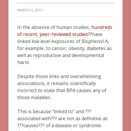
MARCH 5, 2017
In the absence of human studies,
hundreds
of recent, peer-reviewed studies
??
have
linked low level exposures of Bisphenol A,
for example, to cancer, obesity, diabetes as
well as reproductive and developmental
harm.
Despite those links and overwhelming
associations, it remains scientifically
incorrect to state that BPA causes any of
those maladies.
This is because “linked to” and ???
associated with??? are not as definitive as
???causes??? of a disease or syndrome.