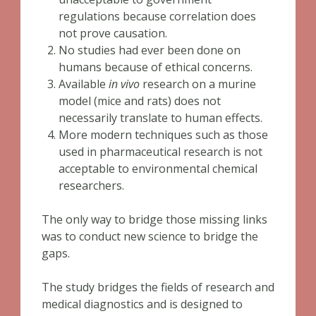
regulations because correlation does
not prove causation.
No studies had ever been done on
humans because of ethical concerns.
Available
in vivo
research on a murine
model (mice and rats) does not
necessarily translate to human effects.
More modern techniques such as those
used in pharmaceutical research is not
acceptable to environmental chemical
researchers.
The only way to bridge those missing links
was to conduct new science to bridge the
gaps.
The study bridges the fields of research and
medical diagnostics and is designed to