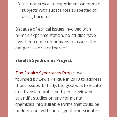
It is not ethical to experiment on human
subjects with substances suspected of
being harmful.
Because of ethical issues involved with
human experimentation, no studies have
ever been done on humans to assess the
dangers — or lack thereof.
Stealth Syndromes Project
The Stealth Syndromes Project
was
founded by Lewis Perdue in 2013 to address
those issues. Initially, the goal was to locate
and translate published, peer-reviewed
scientific studies on environmental
chemicals into suitable forms that could be
understood by the intelligent non-scientist.