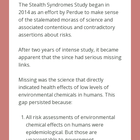
The Stealth Syndromes Study began in
2014 as an effort by Perdue to make sense
of the stalemated morass of science and
associated contentious and contradictory
assertions about risks.
After two years of intense study, it became
apparent that the since had serious missing
links.
Missing was the science that directly
indicated health effects of low levels of
environmental chemicals in humans. This
gap persisted because:
All risk assessments of environmental
chemical effects on humans were
epidemiological. But those are
unacceptable to government