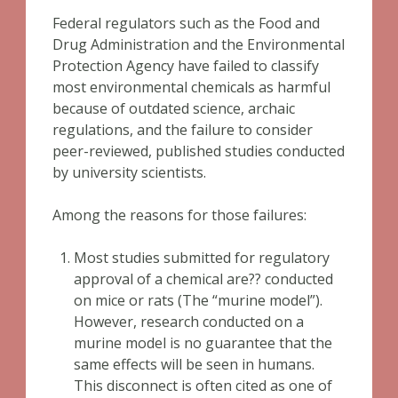
Federal regulators such as the Food and
Drug Administration and the Environmental
Protection Agency have failed to classify
most environmental chemicals as harmful
because of outdated science, archaic
regulations, and the failure to consider
peer-reviewed, published studies conducted
by university scientists.
Among the reasons for those failures:
Most studies submitted for regulatory
approval of a chemical are?? conducted
on mice or rats (The “murine model”).
However, research conducted on a
murine model is no guarantee that the
same effects will be seen in humans.
This disconnect is often cited as one of