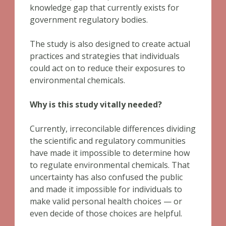
knowledge gap that currently exists for
government regulatory bodies.
The study is also designed to create actual
practices and strategies that individuals
could act on to reduce their exposures to
environmental chemicals.
Why is this study vitally needed?
Currently, irreconcilable differences dividing
the scientific and regulatory communities
have made it impossible to determine how
to regulate environmental chemicals. That
uncertainty has also confused the public
and made it impossible for individuals to
make valid personal health choices — or
even decide of those choices are helpful.