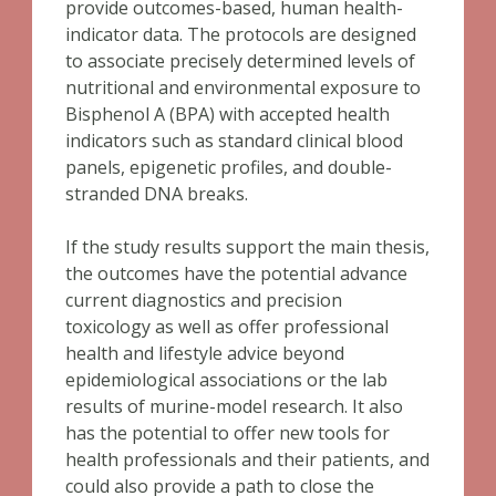
provide outcomes-based, human health-
indicator data. The protocols are designed
to associate precisely determined levels of
nutritional and environmental exposure to
Bisphenol A (BPA) with accepted health
indicators such as standard clinical blood
panels, epigenetic profiles, and double-
stranded DNA breaks.
If the study results support the main thesis,
the outcomes have the potential advance
current diagnostics and precision
toxicology as well as offer professional
health and lifestyle advice beyond
epidemiological associations or the lab
results of murine-model research. It also
has the potential to offer new tools for
health professionals and their patients, and
could also provide a path to close the