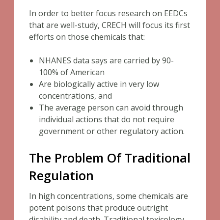
In order to better focus research on EEDCs
that are well-study, CRECH will focus its first
efforts on those chemicals that:
NHANES data says are carried by 90-
100% of American
Are biologically active in very low
concentrations, and
The average person can avoid through
individual actions that do not require
government or other regulatory action.
The Problem Of Traditional
Regulation
In high concentrations, some chemicals are
potent poisons that produce outright
disability and death. Traditional toxicology