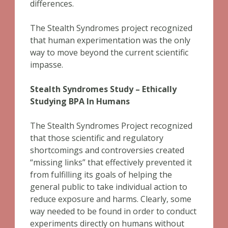
differences.
The Stealth Syndromes project recognized
that human experimentation was the only
way to move beyond the current scientific
impasse.
Stealth Syndromes Study – Ethically
Studying BPA In Humans
The Stealth Syndromes Project recognized
that those scientific and regulatory
shortcomings and controversies created
“missing links” that effectively prevented it
from fulfilling its goals of helping the
general public to take individual action to
reduce exposure and harms. Clearly, some
way needed to be found in order to conduct
experiments directly on humans without