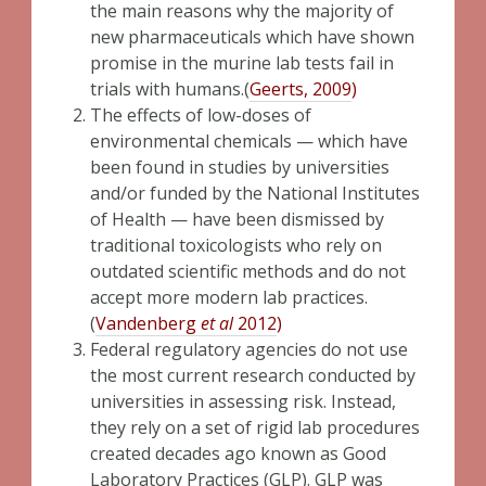
the main reasons why the majority of
new pharmaceuticals which have shown
promise in the murine lab tests fail in
trials with humans.(
Geerts, 2009
)
The effects of low-doses of
environmental chemicals — which have
been found in studies by universities
and/or funded by the National Institutes
of Health — have been dismissed by
traditional toxicologists who rely on
outdated scientific methods and do not
accept more modern lab practices.
(
Vandenberg
et al
2012
)
Federal regulatory agencies do not use
the most current research conducted by
universities in assessing risk. Instead,
they rely on a set of rigid lab procedures
created decades ago known as Good
Laboratory Practices (GLP). GLP was