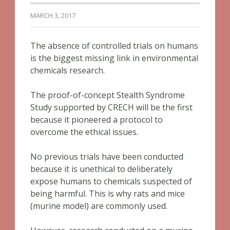
MARCH 3, 2017
The absence of controlled trials on humans
is the biggest missing link in environmental
chemicals research.
The proof-of-concept Stealth Syndrome
Study supported by CRECH will be the first
because it pioneered a protocol to
overcome the ethical issues.
No previous trials have been conducted
because it is unethical to deliberately
expose humans to chemicals suspected of
being harmful. This is why rats and mice
(murine model) are commonly used.